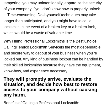
tampering, you may unintentionally jeopardize the security
of your company if you don't know how to properly unlock
it. Time-consuming: Do-it-yourself techniques may take
longer than anticipated, and you might have to call a
locksmith in the event of a broken key or a broken lock,
which would be a waste of valuable time.
Why Hiring Professional Locksmiths Is the Best Choice:
Calling
Henrico Locksmith Service
is the most dependable
and secure way to get out of your business when you're
locked out. Any kind of business lockout can be handled by
their skilled locksmiths because they have the equipment,
know-how, and experience necessary.
They will promptly arrive, evaluate the
situation, and decide how best to restore
access to your company without causing
any harm.
Benefits of Calling a Professional Locksmith: