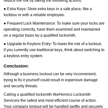
reduce the risk by taking the following actions:
● Extra Keys: Store extra keys in a safe place, like a
lockbox or with a reliable employee.
● Frequent Lock Maintenance: To make sure your locks are
operating correctly, have them examined and maintained
on a regular basis by a qualified locksmith.
● Upgrade to Keyless Entry: To lower the risk of a lockout,
if you currently use traditional keys, think about switching to
a keyless entry system.
Conclusion:
Although a business lockout can be very inconvenient,
trying to fix it yourself could result in expensive damage
and security threats.
Calling a qualified locksmith like
Henrico Locksmith
Service
is the safest and most efficient course of action.
Your company lockout will be handled swiftly and securely