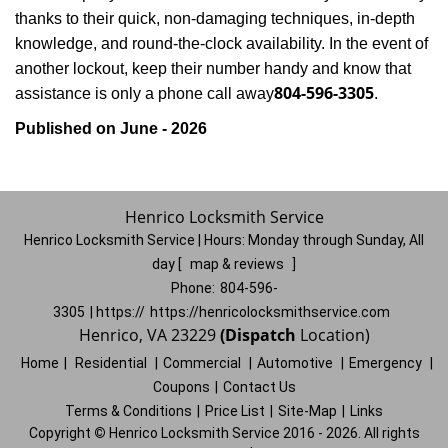
thanks to their quick, non-damaging techniques, in-depth
knowledge, and round-the-clock availability. In the event of
another lockout, keep their number handy and know that
804-596-3305
assistance is only a phone call away
.
Published on June - 2026
Henrico Locksmith Service
Henrico Locksmith Service | Hours:
Monday through Sunday, All
day
[
map & reviews
]
Phone:
804-596-
3305
| https://
https://henricolocksmithservice.com
Henrico, VA 23229
(Dispatch
Location)
Home
|
Residential
|
Commercial
|
Automotive
|
Emergency
|
Coupons
|
Contact Us
Terms & Conditions
|
Price List
|
Site-Map
|
Links
Copyright
©
Henrico Locksmith Service 2016 - 2026. All rights