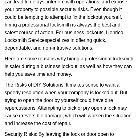
can lead to delays, interfere with operations, and expose
i
your property to possible security risks. Even though it
g
a
could be tempting to attempt to fix the lockout yourself,
t
hiring a professional locksmith is always the best and
i
safest course of action. For business lockouts, Henrico
o
Locksmith Service
specializes in offering quick,
n
dependable, and non-intrusive solutions.
Here are some reasons why hiring a professional locksmith
is safer during a business lockout, as well as how they can
help you save time and money.
The Risks of DIY Solutions: It makes sense to want a
speedy resolution when your company is locked out. But
trying to open the door by yourself could have dire
repercussions: Attempting to pick or pry open a lock may
cause irreversible damage, which will worsen the situation
and increase the cost of repair.
Security Risks: By leaving the lock or door open to