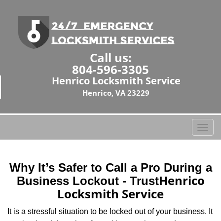
Call us:
804-596-3305
Henrico Locksmith Service
Henrico, VA 23229
T
o
g
g
Why It’s Safer to Call a Pro During a
l
Henrico
Business Lockout - Trust
e
Locksmith Service
n
a
It is a stressful situation to be locked out of your business. It
v