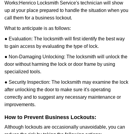
Works:
Henrico Locksmith Service
's technician will show
up at your place prepared to handle the situation when you
call them for a business lockout.
What to anticipate is as follows:
● Evaluation: The locksmith will first identify the best way
to gain access by evaluating the type of lock.
● Non-Damaging Unlocking: The locksmith will unlock the
door without harming the lock or door frame by using
specialized tools.
● Security Inspection: The locksmith may examine the lock
after unlocking the door to make sure it's operating
correctly and to suggest any necessary maintenance or
improvements.
How to Prevent Business Lockouts:
Although lockouts are occasionally unavoidable, you can