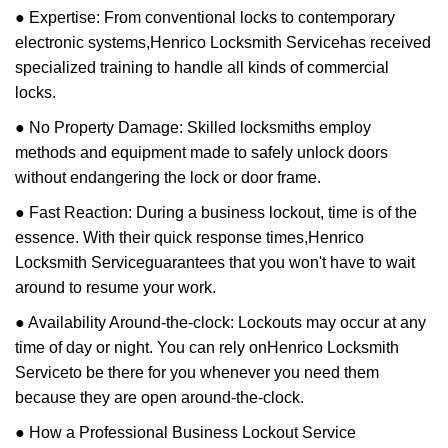
● Expertise: From conventional locks to contemporary
electronic systems,
Henrico Locksmith Service
has received
specialized training to handle all kinds of commercial
locks.
● No Property Damage: Skilled locksmiths employ
methods and equipment made to safely unlock doors
without endangering the lock or door frame.
● Fast Reaction: During a business lockout, time is of the
essence. With their quick response times,
Henrico
Locksmith Service
guarantees that you won't have to wait
around to resume your work.
● Availability Around-the-clock: Lockouts may occur at any
time of day or night. You can rely on
Henrico Locksmith
Service
to be there for you whenever you need them
because they are open around-the-clock.
● How a Professional Business Lockout Service