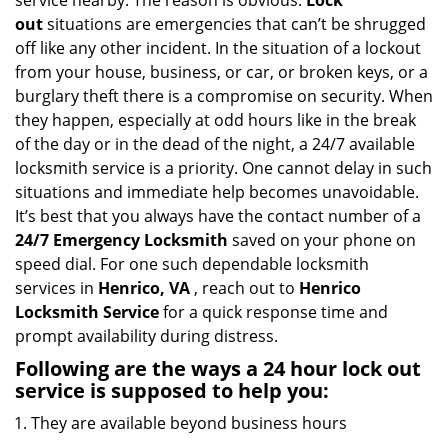
service nearby. The reason is obvious.
Lock
i
out
situations are emergencies that can’t be shrugged
g
off like any other incident. In the situation of a lockout
a
from your house, business, or car, or broken keys, or a
t
burglary theft there is a compromise on security. When
i
they happen, especially at odd hours like in the break
o
n
of the day or in the dead of the night, a 24/7 available
locksmith service is a priority. One cannot delay in such
situations and immediate help becomes unavoidable.
It’s best that you always have the contact number of a
24/7 Emergency Locksmith
saved on your phone on
speed dial. For one such dependable locksmith
services in
Henrico, VA
, reach out to
Henrico
Locksmith Service
for a quick response time and
prompt availability during distress.
Following are the ways a
24 hour lock out
service
is supposed to help you:
They are available beyond business hours