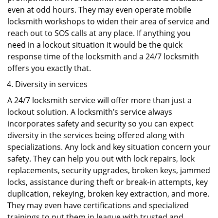
even at odd hours. They may even operate mobile
locksmith workshops to widen their area of service and
reach out to SOS calls at any place. If anything you
need in a lockout situation it would be the quick
response time of the locksmith and a 24/7 locksmith
offers you exactly that.
Diversity in services
A 24/7 locksmith service will offer more than just a
lockout solution. A locksmith’s service always
incorporates safety and security so you can expect
diversity in the services being offered along with
specializations. Any lock and key situation concern your
safety. They can help you out with lock repairs, lock
replacements, security upgrades, broken keys, jammed
locks, assistance during theft or break-in attempts, key
duplication, rekeying, broken key extraction, and more.
They may even have certifications and specialized
trainings to put them in league with trusted and