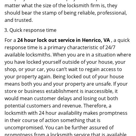
matter what the size of the locksmith firm is, they
should bear the stamp of being reliable, professional,
and trusted.
Quick response time
For a
24 hour lock out service in
Henrico, VA
, a quick
response time is a primary characteristic of 24/7
available locksmiths. When you are in a situation where
you have locked yourself outside of your house, your
shop, or your car, you can’t wait to regain access to
your property again. Being locked out of your house
means both you and your property are unsafe. If your
store or business establishment is inaccessible, it
would mean customer delays and losing out both
potential customers and revenue. Therefore, a
locksmith with 24 hour availability makes promptness
in their course of action something that is
uncompromised. You can be further assured of
promptness from a locksmith service that is available