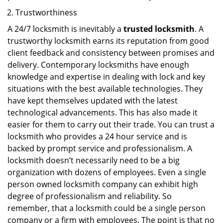
Trustworthiness
A 24/7 locksmith is inevitably a
trusted locksmith
. A
trustworthy locksmith earns its reputation from good
client feedback and consistency between promises and
delivery. Contemporary locksmiths have enough
knowledge and expertise in dealing with lock and key
situations with the best available technologies. They
have kept themselves updated with the latest
technological advancements. This has also made it
easier for them to carry out their trade. You can trust a
locksmith who provides a 24 hour service and is
backed by prompt service and professionalism. A
locksmith doesn’t necessarily need to be a big
organization with dozens of employees. Even a single
person owned locksmith company can exhibit high
degree of professionalism and reliability. So
remember, that a locksmith could be a single person
company or a firm with employees. The point is that no