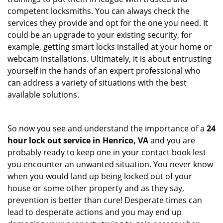
competent locksmiths. You can always check the
services they provide and opt for the one you need. It
could be an upgrade to your existing security, for
example, getting smart locks installed at your home or
webcam installations. Ultimately, it is about entrusting
yourself in the hands of an expert professional who
can address a variety of situations with the best
available solutions.
So now you see and understand the importance of a
24
hour lock out service in
Henrico, VA
and you are
probably ready to keep one in your contact book lest
you encounter an unwanted situation. You never know
when you would land up being locked out of your
house or some other property and as they say,
prevention is better than cure! Desperate times can
lead to desperate actions and you may end up