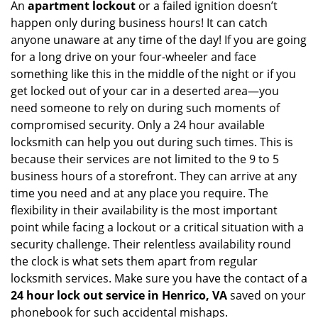
An
apartment lockout
or a failed ignition doesn’t
happen only during business hours! It can catch
anyone unaware at any time of the day! If you are going
for a long drive on your four-wheeler and face
something like this in the middle of the night or if you
get locked out of your car in a deserted area—you
need someone to rely on during such moments of
compromised security. Only a 24 hour available
locksmith can help you out during such times. This is
because their services are not limited to the 9 to 5
business hours of a storefront. They can arrive at any
time you need and at any place you require. The
flexibility in their availability is the most important
point while facing a lockout or a critical situation with a
security challenge. Their relentless availability round
the clock is what sets them apart from regular
locksmith services. Make sure you have the contact of a
24 hour lock out service in
Henrico, VA
saved on your
phonebook for such accidental mishaps.