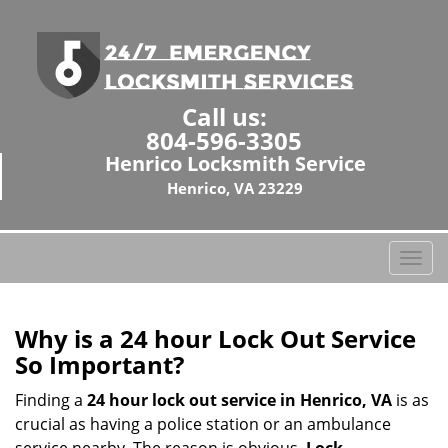
Call us:
804-596-3305
Henrico Locksmith Service
Henrico, VA 23229
T
o
g
g
Why is a 24 hour Lock Out Service
l
So Important?
e
n
Finding a
24 hour lock out service in
Henrico, VA
is as
a
crucial as having a police station or an ambulance
v