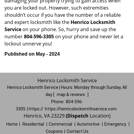
damaging your property trying to gain access when
you are locked out. However, such extremities
shouldn’t occur if you have the number of a reliable
and expert locksmith like the
Henrico Locksmith
Service
on your phone. So, hurry and save up the
number
804-596-3305
on your phone and never let a
lockout unnerve you!
Published on May - 2024
Henrico Locksmith Service
Henrico Locksmith Service | Hours:
Monday through Sunday, All
day
[
map & reviews
]
Phone:
804-596-
3305
| https://
https://henricolocksmithservice.com
Henrico, VA 23229
(Dispatch
Location)
Home
|
Residential
|
Commercial
|
Automotive
|
Emergency
|
Coupons
|
Contact Us