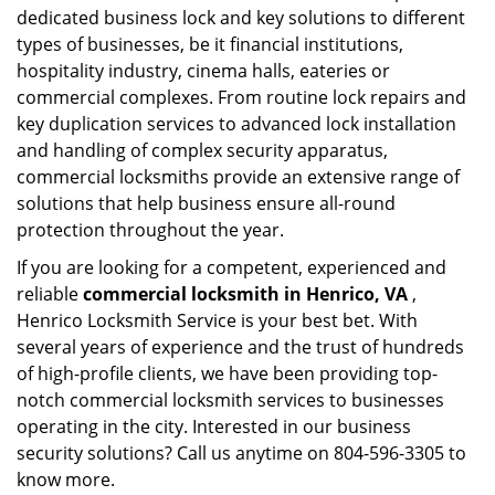
dedicated business lock and key solutions to different
types of businesses, be it financial institutions,
hospitality industry, cinema halls, eateries or
commercial complexes. From routine lock repairs and
key duplication services to advanced lock installation
and handling of complex security apparatus,
commercial locksmiths provide an extensive range of
solutions that help business ensure all-round
protection throughout the year.
If you are looking for a competent, experienced and
reliable
commercial locksmith in Henrico, VA
,
Henrico Locksmith Service is your best bet. With
several years of experience and the trust of hundreds
of high-profile clients, we have been providing top-
notch commercial locksmith services to businesses
operating in the city. Interested in our business
security solutions? Call us anytime on 804-596-3305 to
know more.