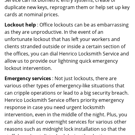
Service can fix biometric entry systems, create or
duplicate new keys, reprogram them or help set up key
cards at nominal prices.
Lockout help
: Office lockouts can be as embarrassing
as they are unproductive. In the event of an
unfortunate lockout that has left your workers and
clients stranded outside or inside a certain section of
the offices, you can dial Henrico Locksmith Service and
allow us to provide our lightning quick emergency
lockout intervention.
Emergency services
: Not just lockouts, there are
various other types of emergency-like situations that
can cripple operations or lead to a big security breach.
Henrico Locksmith Service offers priority emergency
response in case you need urgent locksmith
intervention, even in the middle of the night. Plus, you
can also avail our overnight services for various other
reasons such as midnight lock installation so that the