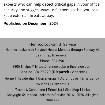
experts who can help detect critical gaps in your office
security and suggest ways to fill them so that you can
keep external threats at bay.
Published on December - 2024
Henrico Locksmith Service
Henrico Locksmith Service | Hours:
Monday through Sunday, All
day
[
map & reviews
]
Phone:
804-596-
3305
| https://
https://henricolocksmithservice.com
Henrico, VA 23229
(Dispatch
Location)
Home
|
Residential
|
Commercial
|
Automotive
|
Emergency
|
Coupons
|
Contact Us
Terms & Conditions
|
Price List
|
Site-Map
|
Links
Copyright
©
Henrico Locksmith Service 2016 - 2026. All rights
reserved