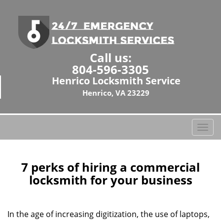
Call us:
804-596-3305
Henrico Locksmith Service
Henrico, VA 23229
T
o
g
g
7 perks of hiring a commercial
l
locksmith for your business
e
n
a
In the age of increasing digitization, the use of laptops,
v