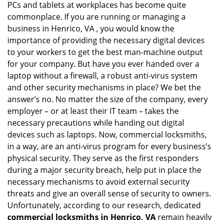
PCs and tablets at workplaces has become quite
i
g
commonplace. If you are running or managing a
a
business in Henrico, VA , you would know the
t
importance of providing the necessary digital devices
i
to your workers to get the best man-machine output
o
for your company. But have you ever handed over a
n
laptop without a firewall, a robust anti-virus system
and other security mechanisms in place? We bet the
answer’s no. No matter the size of the company, every
employer – or at least their IT team – takes the
necessary precautions while handing out digital
devices such as laptops. Now, commercial locksmiths,
in a way, are an anti-virus program for every business’s
physical security. They serve as the first responders
during a major security breach, help put in place the
necessary mechanisms to avoid external security
threats and give an overall sense of security to owners.
Unfortunately, according to our research, dedicated
commercial locksmiths in Henrico, VA
remain heavily