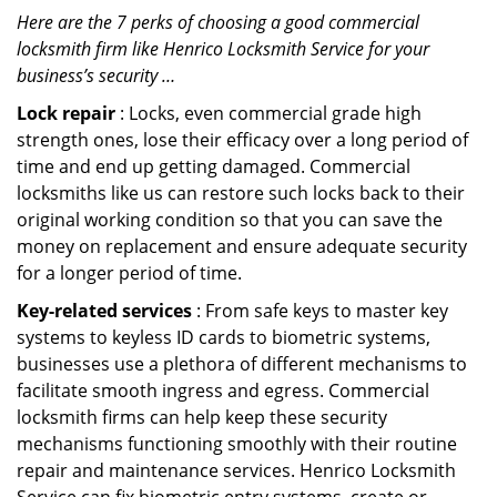
Here are the 7 perks of choosing a good commercial
locksmith firm like Henrico Locksmith Service for your
business’s security …
Lock repair
: Locks, even commercial grade high
strength ones, lose their efficacy over a long period of
time and end up getting damaged. Commercial
locksmiths like us can restore such locks back to their
original working condition so that you can save the
money on replacement and ensure adequate security
for a longer period of time.
Key-related services
: From safe keys to master key
systems to keyless ID cards to biometric systems,
businesses use a plethora of different mechanisms to
facilitate smooth ingress and egress. Commercial
locksmith firms can help keep these security
mechanisms functioning smoothly with their routine
repair and maintenance services. Henrico Locksmith