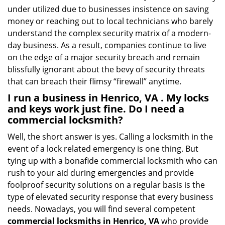
under utilized due to businesses insistence on saving
money or reaching out to local technicians who barely
understand the complex security matrix of a modern-
day business. As a result, companies continue to live
on the edge of a major security breach and remain
blissfully ignorant about the bevy of security threats
that can breach their flimsy “firewall” anytime.
I run a business in Henrico, VA . My locks
and keys work just fine. Do I need a
commercial locksmith?
Well, the short answer is yes. Calling a locksmith in the
event of a lock related emergency is one thing. But
tying up with a bonafide commercial locksmith who can
rush to your aid during emergencies and provide
foolproof security solutions on a regular basis is the
type of elevated security response that every business
needs. Nowadays, you will find several competent
commercial locksmiths in Henrico, VA
who provide