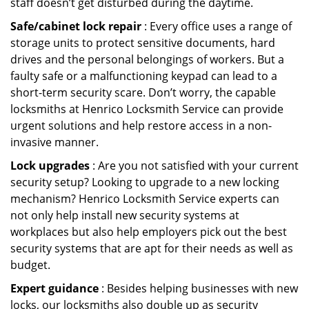
staff doesn’t get disturbed during the daytime.
Safe/cabinet lock repair
: Every office uses a range of
storage units to protect sensitive documents, hard
drives and the personal belongings of workers. But a
faulty safe or a malfunctioning keypad can lead to a
short-term security scare. Don’t worry, the capable
locksmiths at Henrico Locksmith Service can provide
urgent solutions and help restore access in a non-
invasive manner.
Lock upgrades
: Are you not satisfied with your current
security setup? Looking to upgrade to a new locking
mechanism? Henrico Locksmith Service experts can
not only help install new security systems at
workplaces but also help employers pick out the best
security systems that are apt for their needs as well as
budget.
Expert guidance
: Besides helping businesses with new
locks, our locksmiths also double up as security