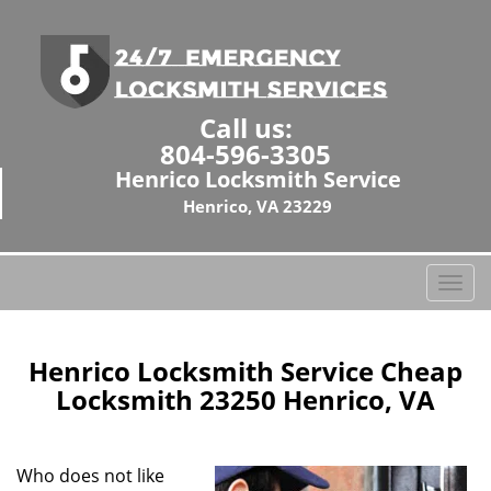
Call us:
804-596-3305
Henrico Locksmith Service
Henrico, VA 23229
T
o
g
g
Henrico Locksmith Service Cheap
l
Locksmith 23250 Henrico, VA
e
n
a
Who does not like
v