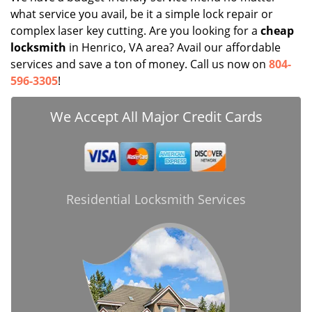
what service you avail, be it a simple lock repair or
complex laser key cutting. Are you looking for a
cheap
locksmith
in Henrico, VA area? Avail our affordable
services and save a ton of money. Call us now on
804-
596-3305
!
We Accept All Major Credit Cards
Residential Locksmith Services