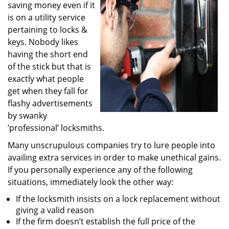
saving money even if it
i
g
is on a utility service
a
pertaining to locks &
t
keys. Nobody likes
i
having the short end
o
of the stick but that is
n
exactly what people
get when they fall for
flashy advertisements
by swanky
‘professional’ locksmiths.
Many unscrupulous companies try to lure people into
availing extra services in order to make unethical gains.
If you personally experience any of the following
situations, immediately look the other way:
If the locksmith insists on a lock replacement without
giving a valid reason
If the firm doesn’t establish the full price of the