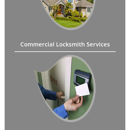
Commercial Locksmith Services