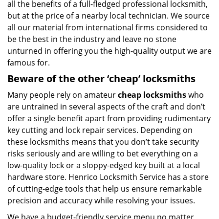
all the benefits of a full-fledged professional locksmith,
but at the price of a nearby local technician. We source
all our material from international firms considered to
be the best in the industry and leave no stone
unturned in offering you the high-quality output we are
famous for.
Beware of the other ‘cheap’ locksmiths
Many people rely on amateur
cheap locksmiths
who
are untrained in several aspects of the craft and don’t
offer a single benefit apart from providing rudimentary
key cutting and lock repair services. Depending on
these locksmiths means that you don’t take security
risks seriously and are willing to bet everything on a
low-quality lock or a sloppy-edged key built at a local
hardware store. Henrico Locksmith Service has a store
of cutting-edge tools that help us ensure remarkable
precision and accuracy while resolving your issues.
We have a budget-friendly service menu no matter