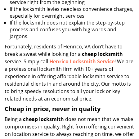
service right from the beginning
If the locksmith levies needless convenience charges,
especially for overnight services
If the locksmith does not explain the step-by-step
process and confuses you with big words and
jargons.
Fortunately, residents of Henrico, VA don’t have to
break a sweat while looking for a
cheap locksmith
service. Simply call
Henrico Locksmith Service
! We are
a professional locksmith firm with 10+ years of
experience in offering affordable locksmith service to
residential clients in and around the city. Our motto is
to bring speedy resolutions to all your lock or key
related needs at an economical price.
Cheap in price, never in quality
Being a
cheap locksmith
does not mean that we make
compromises in quality. Right from offering convenient
on location service to always reaching on time, we offer